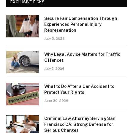
EXCLUSIVE PICKS
Secure Fair Compensation Through
Experienced Personal Injury
Representation
July 3, 2026
Why Legal Advice Matters for Traffic
Offences
July 2, 2026
What to Do After a Car Accident to
Protect Your Rights
June 30, 2026
Criminal Law Attorney Serving San
Francisco CA: Strong Defense for
Serious Charges