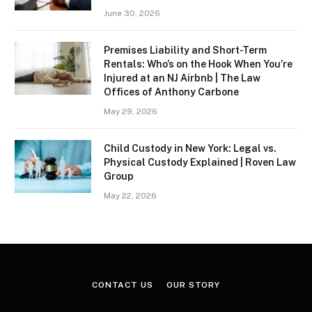
June 30, 2026
Premises Liability and Short-Term
Rentals: Who’s on the Hook When You’re
Injured at an NJ Airbnb | The Law
Offices of Anthony Carbone
May 29, 2026
Child Custody in New York: Legal vs.
Physical Custody Explained | Roven Law
Group
May 22, 2026
CONTACT US
OUR STORY