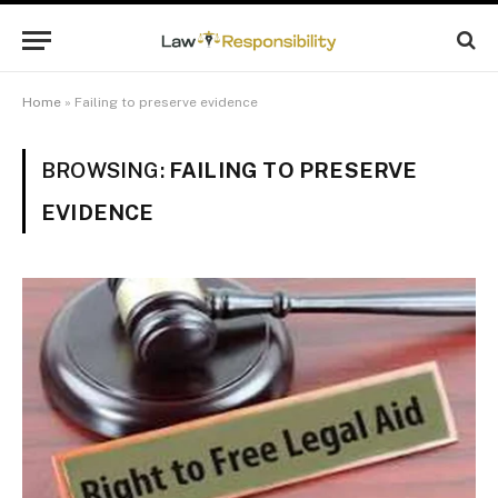
Home
»
Failing to preserve evidence
BROWSING:
FAILING TO PRESERVE
EVIDENCE