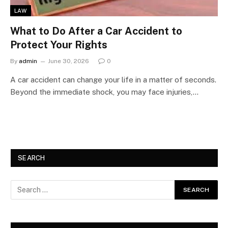
LAW
What to Do After a Car Accident to
Protect Your Rights
By
admin
June 30, 2026
0
A car accident can change your life in a matter of seconds.
Beyond the immediate shock, you may face injuries,…
SEARCH