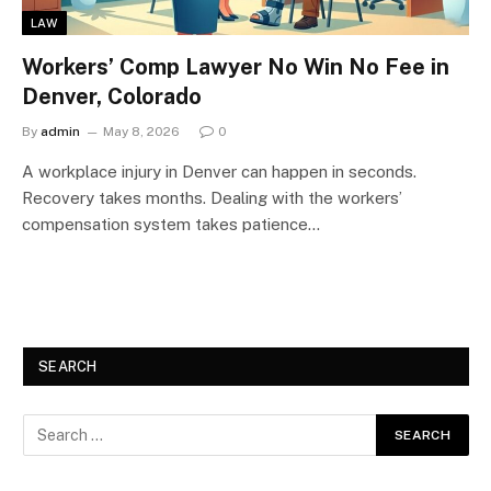
LAW
Workers’ Comp Lawyer No Win No Fee in
Denver, Colorado
By
admin
May 8, 2026
0
A workplace injury in Denver can happen in seconds.
Recovery takes months. Dealing with the workers’
compensation system takes patience…
SEARCH