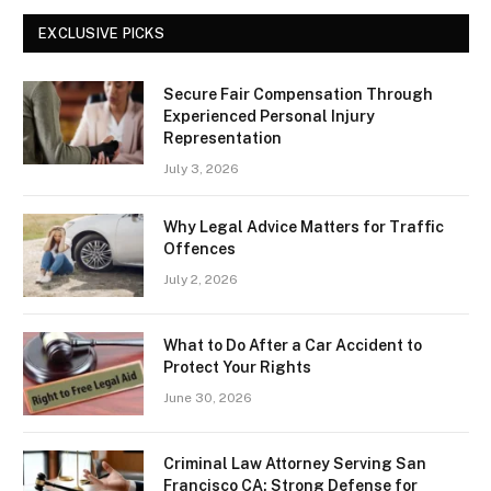
EXCLUSIVE PICKS
Secure Fair Compensation Through
Experienced Personal Injury
Representation
July 3, 2026
Why Legal Advice Matters for Traffic
Offences
July 2, 2026
What to Do After a Car Accident to
Protect Your Rights
June 30, 2026
Criminal Law Attorney Serving San
Francisco CA: Strong Defense for