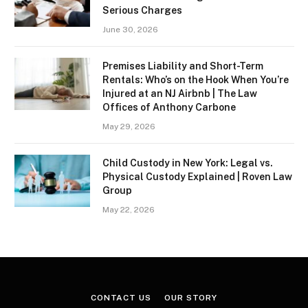
Serious Charges
June 30, 2026
Premises Liability and Short-Term
Rentals: Who’s on the Hook When You’re
Injured at an NJ Airbnb | The Law
Offices of Anthony Carbone
May 29, 2026
Child Custody in New York: Legal vs.
Physical Custody Explained | Roven Law
Group
May 22, 2026
CONTACT US
OUR STORY