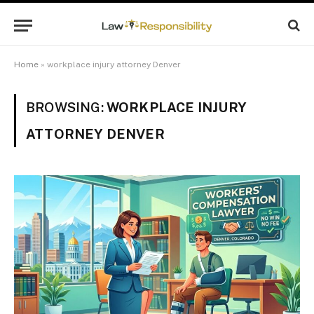
Home
»
workplace injury attorney Denver
BROWSING:
WORKPLACE INJURY
ATTORNEY DENVER