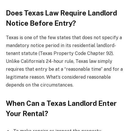
Does Texas Law Require Landlord
Notice Before Entry?
Texas is one of the few states that does not specify a
mandatory notice period in its residential landlord-
tenant statute (Texas Property Code Chapter 92).
Unlike California’s 24-hour rule, Texas law simply
requires that entry be at a “reasonable time” and for a
legitimate reason. What’s considered reasonable
depends on the circumstances.
When Can a Texas Landlord Enter
Your Rental?