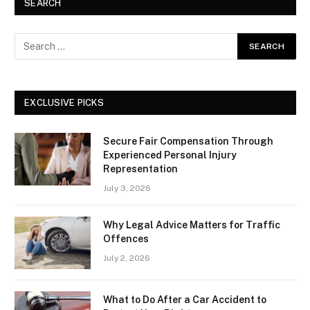
SEARCH
EXCLUSIVE PICKS
Secure Fair Compensation Through
Experienced Personal Injury
Representation
July 3, 2026
Why Legal Advice Matters for Traffic
Offences
July 2, 2026
What to Do After a Car Accident to