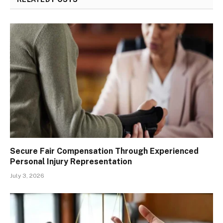
Secure Fair Compensation Through Experienced
Personal Injury Representation
July 3, 2026