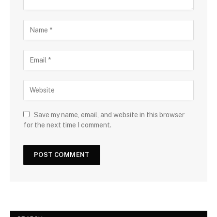
Save my name, email, and website in this browser
for the next time I comment.