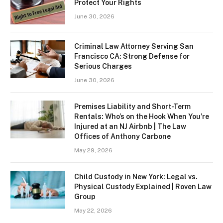
Protect Your Rights
June 30, 2026
Criminal Law Attorney Serving San
Francisco CA: Strong Defense for
Serious Charges
June 30, 2026
Premises Liability and Short-Term
Rentals: Who’s on the Hook When You’re
Injured at an NJ Airbnb | The Law
Offices of Anthony Carbone
May 29, 2026
Child Custody in New York: Legal vs.
Physical Custody Explained | Roven Law
Group
May 22, 2026