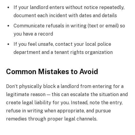
If your landlord enters without notice repeatedly,
document each incident with dates and details
Communicate refusals in writing (text or email) so
you have a record
If you feel unsafe, contact your local police
department and a tenant rights organization
Common Mistakes to Avoid
Don’t physically block a landlord from entering for a
legitimate reason — this can escalate the situation and
create legal liability for you. Instead, note the entry,
refuse in writing when appropriate, and pursue
remedies through proper legal channels.