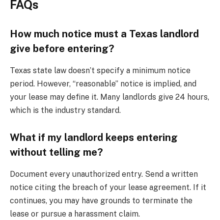
FAQs
How much notice must a Texas landlord
give before entering?
Texas state law doesn’t specify a minimum notice
period. However, “reasonable” notice is implied, and
your lease may define it. Many landlords give 24 hours,
which is the industry standard.
What if my landlord keeps entering
without telling me?
Document every unauthorized entry. Send a written
notice citing the breach of your lease agreement. If it
continues, you may have grounds to terminate the
lease or pursue a harassment claim.