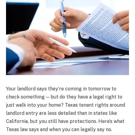
Your landlord says they’re coming in tomorrow to
check something — but do they have a legal right to
just walk into your home? Texas tenant rights around
landlord entry are less detailed than in states like
California, but you still have protections. Here’s what
Texas law says and when you can legally say no.