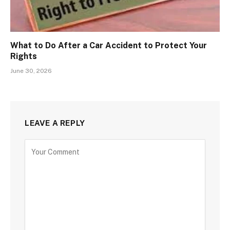
What to Do After a Car Accident to Protect Your
Rights
June 30, 2026
LEAVE A REPLY