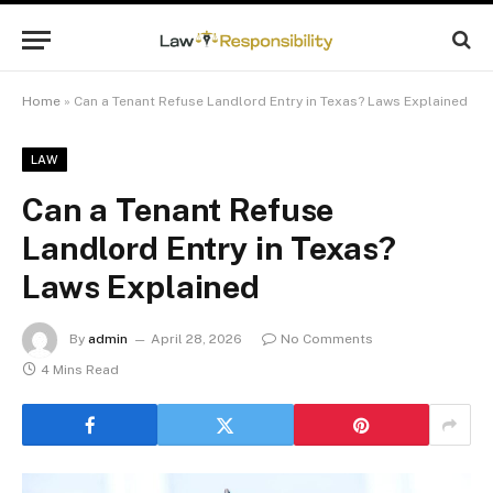
Home
»
Can a Tenant Refuse Landlord Entry in Texas? Laws Explained
LAW
Can a Tenant Refuse
Landlord Entry in Texas?
Laws Explained
By
admin
April 28, 2026
No Comments
4 Mins Read