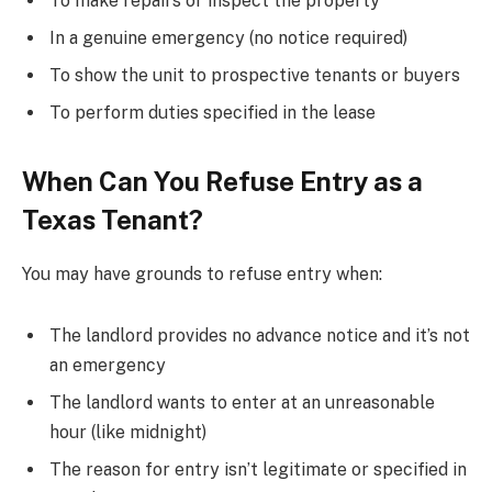
To make repairs or inspect the property
In a genuine emergency (no notice required)
To show the unit to prospective tenants or buyers
To perform duties specified in the lease
When Can You Refuse Entry as a
Texas Tenant?
You may have grounds to refuse entry when:
The landlord provides no advance notice and it’s not
an emergency
The landlord wants to enter at an unreasonable
hour (like midnight)
The reason for entry isn’t legitimate or specified in