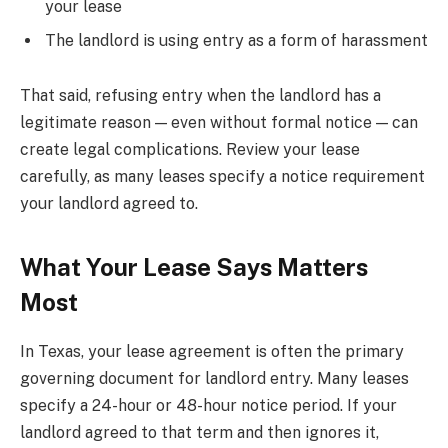
your lease
The landlord is using entry as a form of harassment
That said, refusing entry when the landlord has a
legitimate reason — even without formal notice — can
create legal complications. Review your lease
carefully, as many leases specify a notice requirement
your landlord agreed to.
What Your Lease Says Matters
Most
In Texas, your lease agreement is often the primary
governing document for landlord entry. Many leases
specify a 24-hour or 48-hour notice period. If your
landlord agreed to that term and then ignores it,