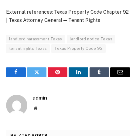
External references: Texas Property Code Chapter 92
| Texas Attorney General — Tenant Rights
landlord harassment Texas
landlord notice Texas
tenant rights Texas
Texas Property Code 92
Facebook
Twitter
Pinterest
LinkedIn
Tumblr
Email
admin
Website
RELATED
POSTS