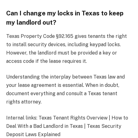
Can I change my locks in Texas to keep
my landlord out?
Texas Property Code §92.165 gives tenants the right
to install security devices, including keypad locks.
However, the landlord must be provided a key or
access code if the lease requires it.
Understanding the interplay between Texas law and
your lease agreement is essential. When in doubt,
document everything and consult a Texas tenant
rights attorney.
Internal links: Texas Tenant Rights Overview | How to
Deal With a Bad Landlord in Texas | Texas Security
Deposit Laws Explained