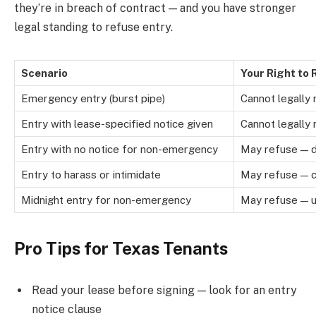
they’re in breach of contract — and you have stronger
legal standing to refuse entry.
Scenario
Your Right to
Emergency entry (burst pipe)
Cannot legally
Entry with lease-specified notice given
Cannot legally
Entry with no notice for non-emergency
May refuse — d
Entry to harass or intimidate
May refuse — co
Midnight entry for non-emergency
May refuse — u
Pro Tips for Texas Tenants
Read your lease before signing — look for an entry
notice clause