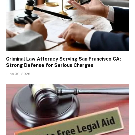
Criminal Law Attorney Serving San Francisco CA:
Strong Defense for Serious Charges
June 30, 2026