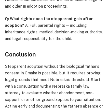
and older in adoption proceedings.
Q: What rights does the stepparent gain after
adoption?
A: Full parental rights — including
inheritance rights, medical decision-making authority,
and legal responsibility for the child.
Conclusion
Stepparent adoption without the biological father’s
consent in Omaha is possible, but it requires proving
legal grounds that meet Nebraska’s threshold. Start
with a consultation with a Nebraska family law
attorney to evaluate whether abandonment, non-
support, or another ground applies to your situation.
Acting early and documenting the father’s absence or