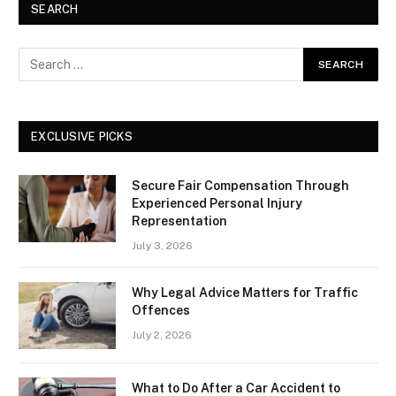
SEARCH
EXCLUSIVE PICKS
Secure Fair Compensation Through
Experienced Personal Injury
Representation
July 3, 2026
Why Legal Advice Matters for Traffic
Offences
July 2, 2026
What to Do After a Car Accident to