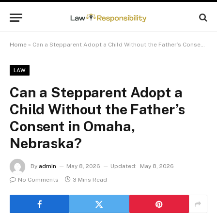
Home
»
Can a Stepparent Adopt a Child Without the Father’s Consent in Omaha, Nebraska?
LAW
Can a Stepparent Adopt a
Child Without the Father’s
Consent in Omaha,
Nebraska?
By
admin
May 8, 2026
Updated:
May 8, 2026
No Comments
3 Mins Read