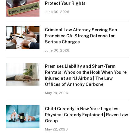
Protect Your Rights
June 30, 2026
Criminal Law Attorney Serving San
Francisco CA: Strong Defense for
Serious Charges
June 30, 2026
Premises Liability and Short-Term
Rentals: Who’s on the Hook When You’re
Injured at an NJ Airbnb | The Law
Offices of Anthony Carbone
May 29, 2026
Child Custody in New York: Legal vs.
Physical Custody Explained | Roven Law
Group
May 22, 2026