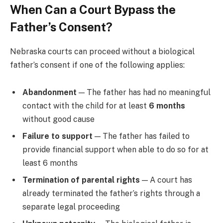
When Can a Court Bypass the
Father’s Consent?
Nebraska courts can proceed without a biological
father’s consent if one of the following applies:
Abandonment
— The father has had no meaningful
contact with the child for at least
6 months
without good cause
Failure to support
— The father has failed to
provide financial support when able to do so for at
least 6 months
Termination of parental rights
— A court has
already terminated the father’s rights through a
separate legal proceeding