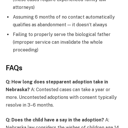
attorneys)
Assuming 6 months of no contact automatically
qualifies as abandonment — it doesn’t always
Failing to properly serve the biological father
(improper service can invalidate the whole
proceeding)
FAQs
Q: How long does stepparent adoption take in
Nebraska?
A: Contested cases can take a year or
more. Uncontested adoptions with consent typically
resolve in 3–6 months.
Q: Does the child have a say in the adoption?
A:
Nebraska law considers the wishes of children age 14