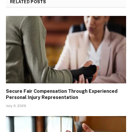
RELATED
POSTS
Secure Fair Compensation Through Experienced
Personal Injury Representation
July 3, 2026