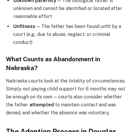
Unknown paternity
— The biological father is
unknown and cannot be identified or located after
reasonable effort
Unfitness
— The father has been found unfit by a
court (e.g., due to abuse, neglect, or criminal
conduct)
What Counts as Abandonment in
Nebraska?
Nebraska courts look at the totality of circumstances.
Simply not paying child support for 6 months may not
be enough on its own — courts also consider whether
the father
attempted
to maintain contact and was
denied, and whether the absence was voluntary.
The Adoption Process in Douglas