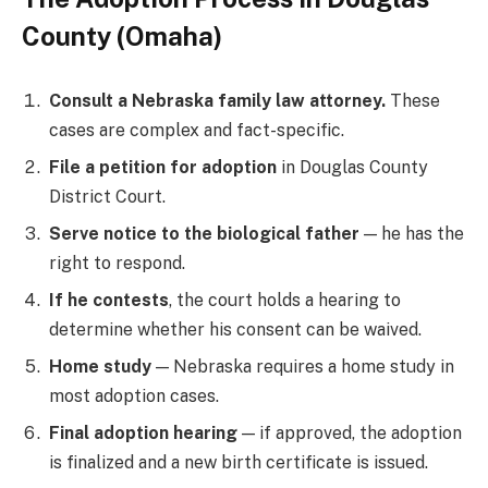
County (Omaha)
Consult a Nebraska family law attorney.
These
cases are complex and fact-specific.
File a petition for adoption
in Douglas County
District Court.
Serve notice to the biological father
— he has the
right to respond.
If he contests
, the court holds a hearing to
determine whether his consent can be waived.
Home study
— Nebraska requires a home study in
most adoption cases.
Final adoption hearing
— if approved, the adoption
is finalized and a new birth certificate is issued.