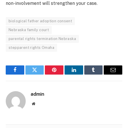
non-involvement will strengthen your case.
biological father adoption consent
Nebraska family court
parental rights termination Nebraska
stepparent rights Omaha
Facebook
Twitter
Pinterest
LinkedIn
Tumblr
Email
admin
Website