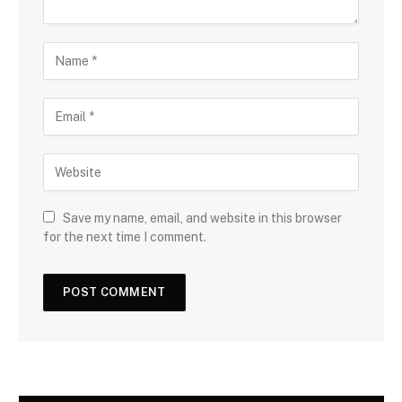
Save my name, email, and website in this browser
for the next time I comment.