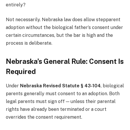
entirely?
Not necessarily. Nebraska law does allow stepparent
adoption without the biological father’s consent under
certain circumstances, but the bar is high and the
process is deliberate.
Nebraska’s General Rule: Consent Is
Required
Under
Nebraska Revised Statute § 43-104
, biological
parents generally must consent to an adoption. Both
legal parents must sign off — unless their parental
rights have already been terminated or a court
overrides the consent requirement.