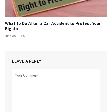
What to Do After a Car Accident to Protect Your
Rights
June 30, 2026
LEAVE A REPLY