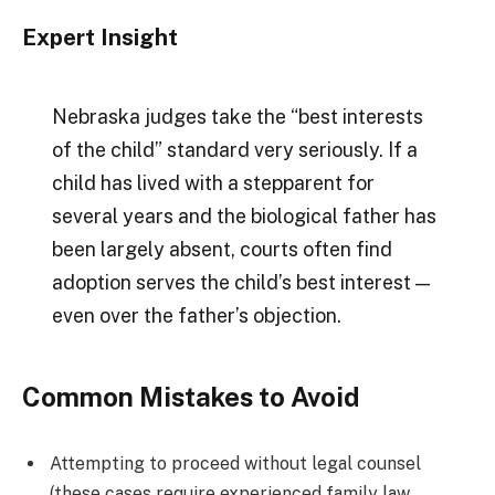
Expert Insight
Nebraska judges take the “best interests
of the child” standard very seriously. If a
child has lived with a stepparent for
several years and the biological father has
been largely absent, courts often find
adoption serves the child’s best interest —
even over the father’s objection.
Common Mistakes to Avoid
Attempting to proceed without legal counsel
(these cases require experienced family law