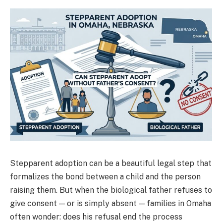
Stepparent adoption can be a beautiful legal step that
formalizes the bond between a child and the person
raising them. But when the biological father refuses to
give consent — or is simply absent — families in Omaha
often wonder: does his refusal end the process