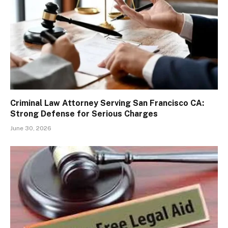
Criminal Law Attorney Serving San Francisco CA:
Strong Defense for Serious Charges
June 30, 2026