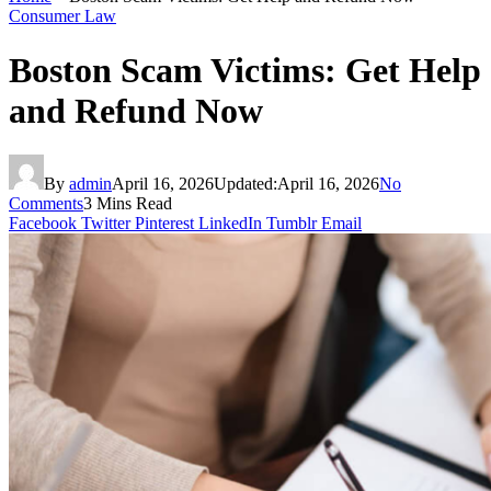
Consumer Law
Boston Scam Victims: Get Help
and Refund Now
By
admin
April 16, 2026
Updated:
April 16, 2026
No
Comments
3 Mins Read
Facebook
Twitter
Pinterest
LinkedIn
Tumblr
Email