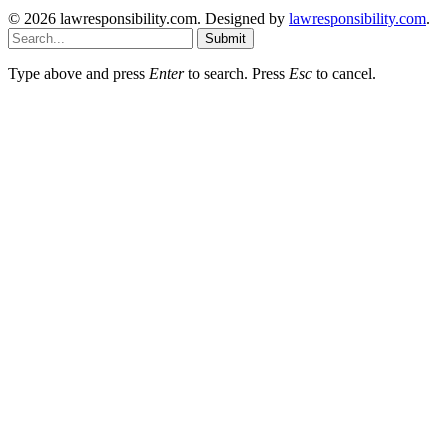
© 2026 lawresponsibility.com. Designed by
lawresponsibility.com
.
Submit
Type above and press
Enter
to search. Press
Esc
to cancel.