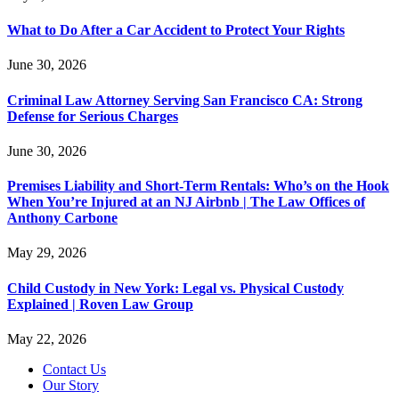
What to Do After a Car Accident to Protect Your Rights
June 30, 2026
Criminal Law Attorney Serving San Francisco CA: Strong
Defense for Serious Charges
June 30, 2026
Premises Liability and Short-Term Rentals: Who’s on the Hook
When You’re Injured at an NJ Airbnb | The Law Offices of
Anthony Carbone
May 29, 2026
Child Custody in New York: Legal vs. Physical Custody
Explained | Roven Law Group
May 22, 2026
Contact Us
Our Story