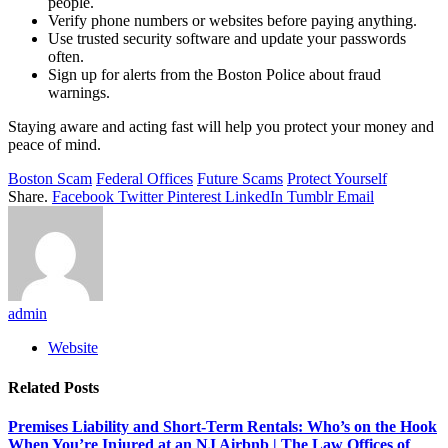
people.
Verify phone numbers or websites before paying anything.
Use trusted security software and update your passwords
often.
Sign up for alerts from the Boston Police about fraud
warnings.
Staying aware and acting fast will help you protect your money and
peace of mind.
Boston Scam
Federal Offices
Future Scams
Protect Yourself
Share.
Facebook
Twitter
Pinterest
LinkedIn
Tumblr
Email
admin
Website
Related
Posts
Premises Liability and Short-Term Rentals: Who’s on the Hook
When You’re Injured at an NJ Airbnb | The Law Offices of