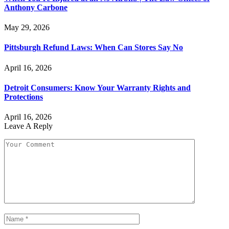
Anthony Carbone
May 29, 2026
Pittsburgh Refund Laws: When Can Stores Say No
April 16, 2026
Detroit Consumers: Know Your Warranty Rights and
Protections
April 16, 2026
Leave A Reply