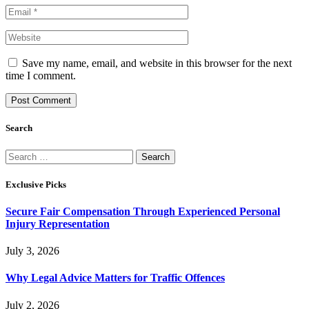
Save my name, email, and website in this browser for the next
time I comment.
Search
Search
for:
Exclusive Picks
Secure Fair Compensation Through Experienced Personal
Injury Representation
July 3, 2026
Why Legal Advice Matters for Traffic Offences
July 2, 2026