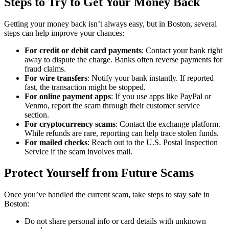
Steps to Try to Get Your Money Back
Getting your money back isn’t always easy, but in Boston, several
steps can help improve your chances:
For credit or debit card payments
: Contact your bank right
away to dispute the charge. Banks often reverse payments for
fraud claims.
For wire transfers
: Notify your bank instantly. If reported
fast, the transaction might be stopped.
For online payment apps
: If you use apps like PayPal or
Venmo, report the scam through their customer service
section.
For cryptocurrency scams
: Contact the exchange platform.
While refunds are rare, reporting can help trace stolen funds.
For mailed checks
: Reach out to the U.S. Postal Inspection
Service if the scam involves mail.
Protect Yourself from Future Scams
Once you’ve handled the current scam, take steps to stay safe in
Boston:
Do not share personal info or card details with unknown