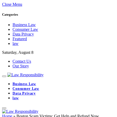
Close Menu
Categories
Business Law
Consumer Law
Data Privacy
Featured
law
Saturday, August 8
Contact Us
Our Story
Business Law
Consumer Law
Data Privacy
law
Home
»
Boston Scam Victims: Get Help and Refund Now