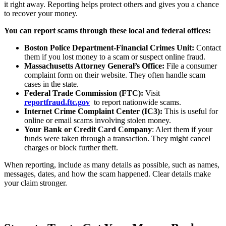
it right away. Reporting helps protect others and gives you a chance
to recover your money.
You can report scams through these local and federal offices:
Boston Police Department-Financial Crimes Unit:
Contact
them if you lost money to a scam or suspect online fraud.
Massachusetts Attorney General’s Office:
File a consumer
complaint form on their website. They often handle scam
cases in the state.
Federal Trade Commission (FTC):
Visit
reportfraud.ftc.gov
to report nationwide scams.
Internet Crime Complaint Center (IC3):
This is useful for
online or email scams involving stolen money.
Your Bank or Credit Card Company
: Alert them if your
funds were taken through a transaction. They might cancel
charges or block further theft.
When reporting, include as many details as possible, such as names,
messages, dates, and how the scam happened. Clear details make
your claim stronger.