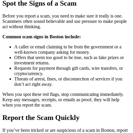
Spot the Signs of a Scam
Before you report a scam, you need to make sure it really is one.
Scammers often sound believable and use pressure to make people
act without thinking.
Common scam signs in Boston include:
A caller or email claiming to be from the government or a
well-known company asking for money.
Offers that seem too good to be true, such as fake prizes or
investment returns.
Requests for payment through gift cards, wire transfers, or
cryptocurrency.
Threats of arrest, fines, or disconnection of services if you
don’t act right away.
When you spot these red flags, stop communicating immediately.
Keep any messages, receipts, or emails as proof, they will help
when you report the scam.
Report the Scam Quickly
If you’ve been tricked or are suspicious of a scam in Boston, report