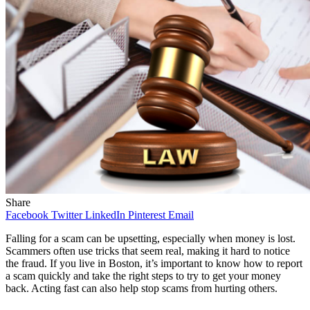
Share
Facebook
Twitter
LinkedIn
Pinterest
Email
Falling for a scam can be upsetting, especially when money is lost.
Scammers often use tricks that seem real, making it hard to notice
the fraud. If you live in Boston, it’s important to know how to report
a scam quickly and take the right steps to try to get your money
back. Acting fast can also help stop scams from hurting others.